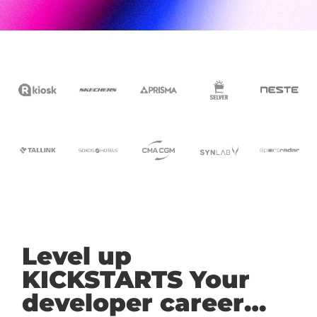
Level up
KICKSTARTS Your
developer career…