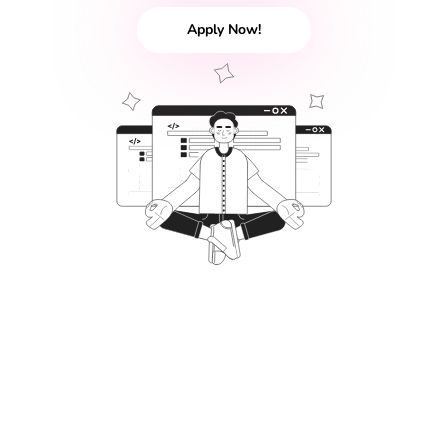
Apply Now!