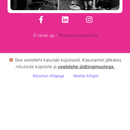
© level up –
Privaatsuspoliitika
See veebileht kasutab küpsiseid. Kasutamist jätkates
nõustute küpsiste ja
veebilehe üldtingimustega .
Nõustun kõigega
Keeldu kõigist