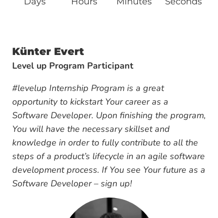
Days
Hours
Minutes
Seconds
Künter Evert
Level up Program Participant
#levelup Internship Program is a great
opportunity to kickstart Your career as a
Software Developer. Upon finishing the program,
You will have the necessary skillset and
knowledge in order to fully contribute to all the
steps of a product’s lifecycle in an agile software
development process. If You see Your future as a
Software Developer – sign up!