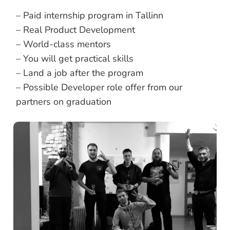
– Paid internship program in Tallinn
– Real Product Development
– World-class mentors
– You will get practical skills
– Land a job after the program
– Possible Developer role offer from our
partners on graduation