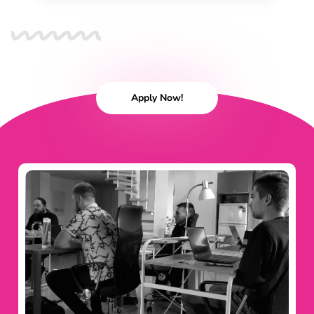
Apply Now!