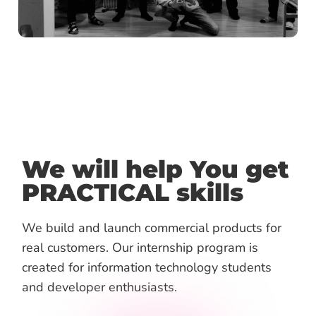
We will help You get
PRACTICAL skills
We build and launch commercial products for
real customers.
Our internship program is
created for information technology students
and developer enthusiasts.