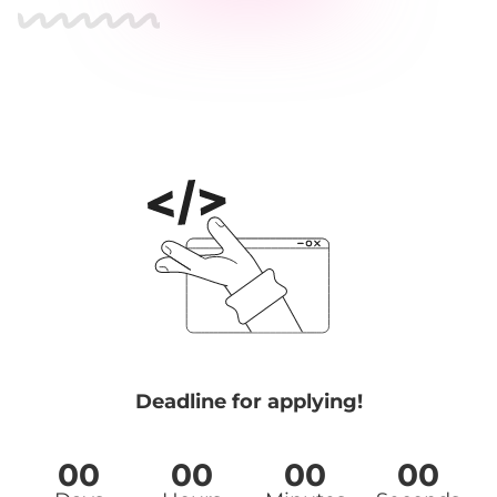
Deadline for applying!
00
00
00
00