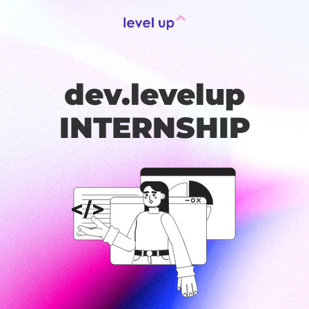
dev.levelup
INTERNSHIP