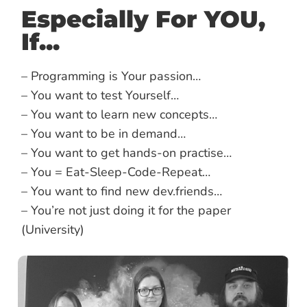
Especially For YOU,
If...
– Programming is Your passion…
– You want to test Yourself…
– You want to learn new concepts…
– You want to be in demand…
– You want to get hands-on practise…
– You = Eat-Sleep-Code-Repeat…
– You want to find new dev.friends…
– You’re not just doing it for the paper
(University)