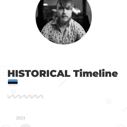
HISTORICAL Timeline
2023