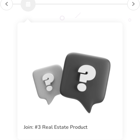
Join: #3 Real Estate Product ​