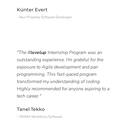
Künter Evert
– Run Property Software Developer
"The #
levelup
Internship Program was an
outstanding experience. I'm grateful for the
exposure to Agile development and pair
programming. This fast-paced program
transformed my understanding of coding.
Highly recommended for anyone aspiring to a
tech career."
Tanel Tekko
– PARiM Workforce Software