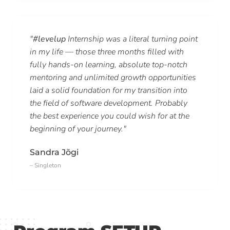
"
#levelup
Internship was a literal turning point
in my life — those three months filled with
fully hands-on learning, absolute top-notch
mentoring and unlimited growth opportunities
laid a solid foundation for my transition into
the field of software development. Probably
the best experience you could wish for at the
beginning of your journey."
Sandra Jõgi
– Singleton