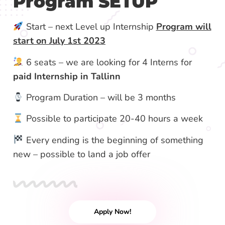
Program SETUP
Start – next Level up Internship
Program will
start on July 1st 2023
6 seats – we are looking for 4 Interns for
paid Internship in Tallinn
Program Duration – will be 3 months
Possible to participate 20-40 hours a week
Every ending is the beginning of something
new – possible to land a job offer
Apply Now!