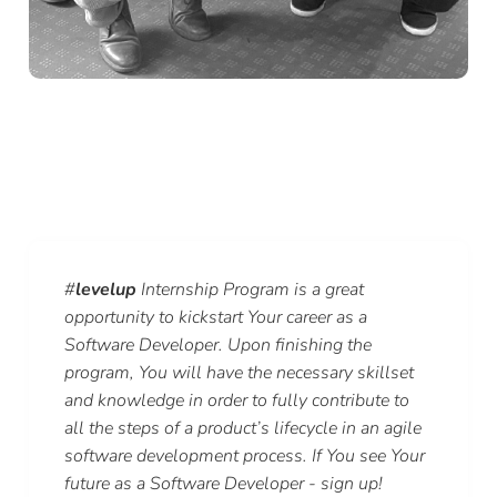
#
levelup
Internship Program is a great
opportunity to kickstart Your career as a
Software Developer. Upon finishing the
program, You will have the necessary skillset
and knowledge in order to fully contribute to
all the steps of a product’s lifecycle in an agile
software development process. If You see Your
future as a Software Developer - sign up!